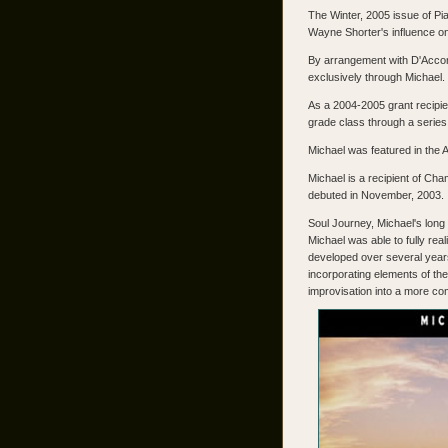
The Winter, 2005 issue of Pi
Wayne Shorter's influence on
By arrangement with D'Accord
exclusively through Michael.
As a 2004-2005 grant recipie
grade class through a serie
Michael was featured in the 
Michael is a recipient of C
debuted in November, 2003.
Soul Journey, Michael's long
Michael was able to fully rea
developed over several years
incorporating elements of the
improvisation into a more com