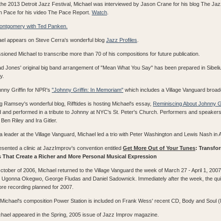
the 2013 Detroit Jazz Festival, Michael was interviewed by Jason Crane for his blog The Ja
an Pace for his video The Pace Report.
Watch
.
Montgomery with Ted Panken.
hael appears on Steve Cerra's wonderful blog
Jazz Profiles
.
ioned Michael to transcribe more than 70 of his compositions for future publication.
had Jones' original big band arrangement of "Mean What You Say" has been prepared in Sibelius
y.
nny Griffin for NPR's
"Johnny Griffin: In Memoriam"
which includes a Village Vanguard broad
ug Ramsey's wonderful blog, Rifftides is hosting Michael's essay,
Reminiscing About Johnny Gr
and performed in a tribute to Johnny at NYC's St. Peter's Church. Performers and speaker
en Riley and Ira Gitler.
 leader at the Village Vanguard, Michael led a trio with Peter Washington and Lewis Nash in A
esented a clinic at JazzImprov's convention entitled
Get More Out of Your Tunes
: Transfo
 That Create a Richer and More Personal Musical Expression
ctober of 2006, Michael returned to the Village Vanguard the week of March 27 - April 1, 2007 
, Ugonna Okegwo, George Fludas and Daniel Sadownick. Immediately after the week, the qui
ore recording planned for 2007.
k, Michael's composition Power Station is included on Frank Wess' recent CD, Body and Soul (
Michael appeared in the Spring, 2005 issue of Jazz Improv magazine.