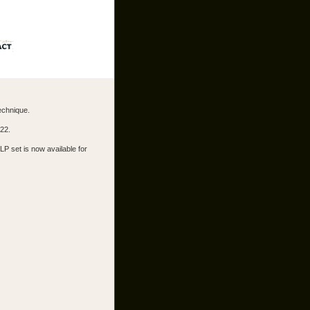
echnique.
022.
LP set is now available for