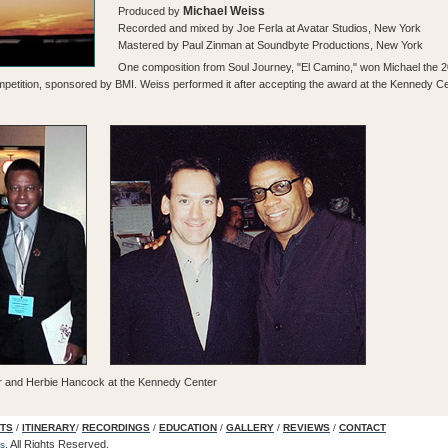
Michael Weiss
Produced by
Recorded and mixed by Joe Ferla at Avatar Studios, New York
Mastered by Paul Zinman at Soundbyte Productions, New York
One composition from Soul Journey, "El Camino," won Michael the 
etition, sponsored by BMI. Weiss performed it after accepting the award at the Kennedy Cent
r and Herbie Hancock at the Kennedy Center
TS
/
ITINERARY
/
RECORDINGS
/
EDUCATION
/
GALLERY
/
REVIEWS
/
CONTACT
.
All Rights Reserved.
s