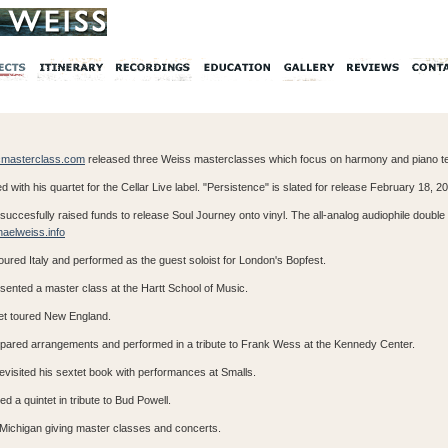
masterclass.com
released three Weiss masterclasses which focus on harmony and piano t
d with his quartet for the Cellar Live label. "Persistence" is slated for release February 18, 2
succesfully raised funds to release Soul Journey onto vinyl. The all-analog audiophile double 
aelweiss.info
ured Italy and performed as the guest soloist for London's Bopfest.
sented a master class at the Hartt School of Music.
tet toured New England.
epared arrangements and performed in a tribute to Frank Wess at the Kennedy Center.
visited his sextet book with performances at Smalls.
d a quintet in tribute to Bud Powell.
d Michigan giving master classes and concerts.