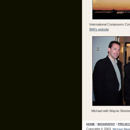
International Composers Comp
BMI's website
Michael with Wayne Shorte
HOME
/
BIOGRAPHY
/
PROJEC
Copyright © 2003.
Michael Weis