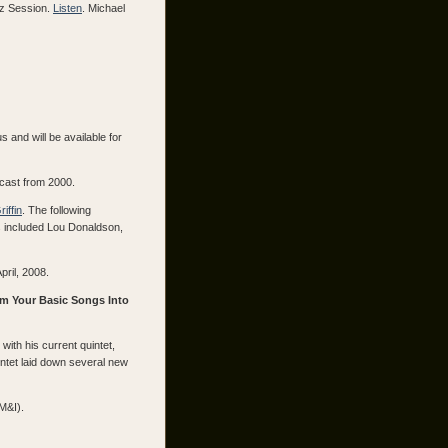
zz Session.
Listen
. Michael
 and will be available for
cast from 2000.
iffin
. The following
s included Lou Donaldson,
pril, 2008.
rm Your Basic Songs Into
with his current quintet,
ntet laid down several new
M&I).