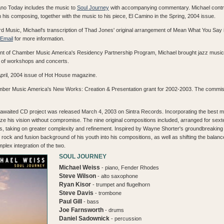
ano Today includes the music to
Soul Journey
with accompanying commentary. Michael contrib
 his composing, together with the music to his piece, El Camino in the Spring, 2004 issue.
 Music, Michael's transcription of Thad Jones' original arrangement of Mean What You Say is
Email
for more information.
nt of Chamber Music America's Residency Partnership Program, Michael brought jazz music t
s of workshops and concerts.
April, 2004 issue of Hot House magazine.
hamber Music America's New Works: Creation & Presentation grant for 2002-2003. The commi
 awaited CD project was released March 4, 2003 on Sintra Records. Incorporating the best mu
lize his vision without compromise. The nine original compositions included, arranged for sex
, taking on greater complexity and refinement. Inspired by Wayne Shorter's groundbreaking 
 rock and fusion background of his youth into his compositions, as well as shifting the balan
plex integration of the two.
SOUL JOURNEY
Michael Weiss
- piano, Fender Rhodes
Steve Wilson
- alto saxophone
Ryan Kisor
- trumpet and flugelhorn
Steve Davis
- trombone
Paul Gill
- bass
Joe Farnsworth
- drums
Daniel Sadownick
- percussion