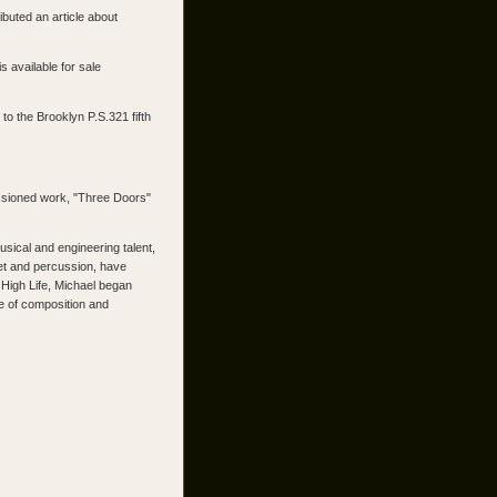
uted an article about
 available for sale
o the Brooklyn P.S.321 fifth
ssioned work, "Three Doors"
sical and engineering talent,
tet and percussion, have
High Life, Michael began
ce of composition and