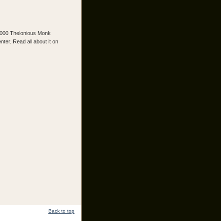
2000 Thelonious Monk
er. Read all about it on
Back to top