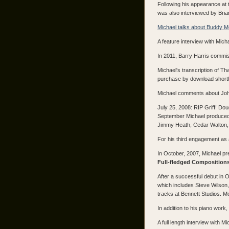
Following his appearance at 
was also interviewed by Bri
Michael talks about Buddy 
A feature interview with Mic
In 2011, Barry Harris commiss
Michael's transcription of T
purchase by download shortl
Michael comments about Joh
July 25, 2008: RIP Griff! Do
September Michael produced 
Jimmy Heath, Cedar Walton, B
For his third engagement as a
In October, 2007, Michael pr
Full-fledged Compositions
After a successful debut in O
which includes Steve Wilson
tracks at Bennett Studios. M
In addition to his piano wor
A full length interview with 