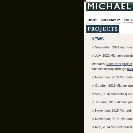
NEWS
In September, 2021
mymusic
In July, 2021 Michael recorde
Michael's
Kickstarter project
sale exclusively through
mich
In November, 2019 Michael to
In October, 2019 Michael pre
In April, 2016 Michael's quar
In January, 2016 Michael pr
In November, 2015 Michael re
In November, 2014, Michael le
In April, 2014 Michael toure