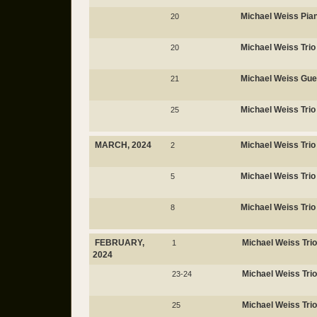
Michael Weiss Pi
20
Michael Weiss Trio
20
Michael Weiss Gues
21
Michael Weiss Trio
25
MARCH, 2024
Michael Weiss Trio
2
Michael Weiss Trio
5
Michael Weiss Trio
8
FEBRUARY,
Michael Weiss Trio
1
2024
Michael Weiss Trio
23-24
Michael Weiss Trio
25