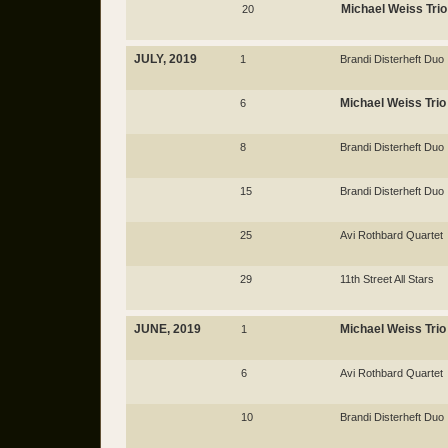
Michael Weiss Trio
20
JULY, 2019
1
Brandi Disterheft Duo
Michael Weiss Trio
6
8
Brandi Disterheft Duo
15
Brandi Disterheft Duo
25
Avi Rothbard Quartet
29
11th Street All Stars
JUNE, 2019
Michael Weiss Trio
1
6
Avi Rothbard Quartet
10
Brandi Disterheft Duo