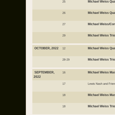
Michael Weiss Qua
25
Michael Weiss Qua
26
Michael Weiss/Co
27
Michael Weiss Trio
29
OCTOBER, 2022
Michael Weiss Qua
12
Michael Weiss Trio
28-29
SEPTEMBER,
Michael Weiss Ma
16
2022
17
Lewis Nash and Frie
Michael Weiss Mas
18
Michael Weiss Trio
18