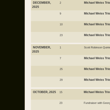
DECEMBER,
Michael Weiss Trio
2
2025
Michael Weiss Trio
9
Michael Weiss Trio
10
Michael Weiss Trio
23
NOVEMBER,
1
Scott Robinson Quint
2025
Michael Weiss Trio
7
Michael Weiss Trio
25
Michael Weiss Trio
29
OCTOBER, 2025
Michael Weiss Trio
15
23
Fundraiser with Geo