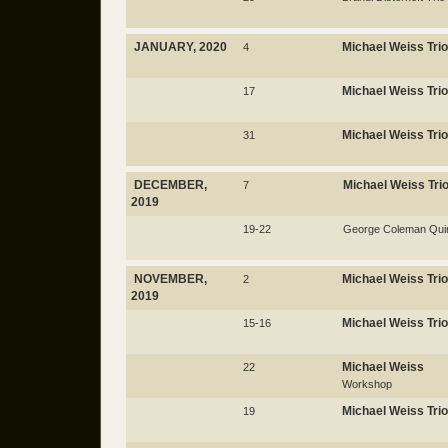
JANUARY, 2020
Michael Weiss Trio
4
Michael Weiss Trio
17
Michael Weiss Trio
31
DECEMBER,
Michael Weiss Tri
7
2019
19-22
George Coleman Quin
NOVEMBER,
Michael Weiss Trio
2
2019
Michael Weiss Trio
15-16
Michael Weiss
22
Workshop
Michael Weiss Trio
19