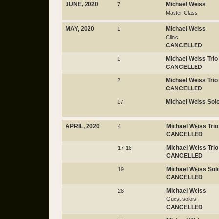
JUNE, 2020
Michael Weiss
7
Master Class
MAY, 2020
Michael Weiss
1
Clinic
CANCELLED
Michael Weiss Trio
1
CANCELLED
Michael Weiss Trio
2
CANCELLED
Michael Weiss Sol
17
APRIL, 2020
Michael Weiss Trio
4
CANCELLED
Michael Weiss Trio
17-18
CANCELLED
Michael Weiss Sol
19
CANCELLED
Michael Weiss
28
Guest soloist
CANCELLED