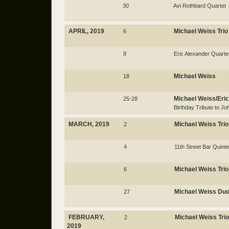
30
Avi Rothbard Quartet
APRIL, 2019
Michael Weiss Trio
6
8
Eric Alexander Quarte
Michael Weiss
18
Michael Weiss/Eric
25-28
Birthday Tribute to Jo
MARCH, 2019
Michael Weiss Trio
2
4
11th Street Bar Quinte
Michael Weiss Trio
6
Michael Weiss Du
27
FEBRUARY,
Michael Weiss Trio
2
2019