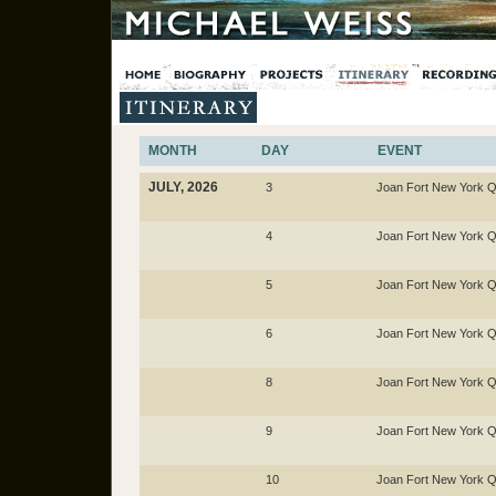
MONTH
DAY
EVENT
JULY, 2026
3
Joan Fort New York Q
4
Joan Fort New York Q
5
Joan Fort New York Q
6
Joan Fort New York Q
8
Joan Fort New York Q
9
Joan Fort New York Q
10
Joan Fort New York Q