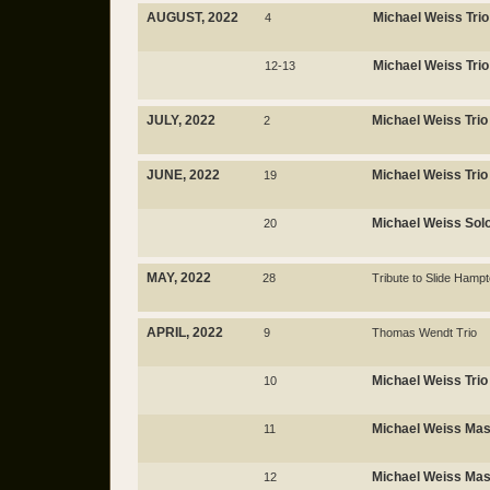
AUGUST, 2022
Michael Weiss Trio
4
Michael Weiss Trio
12-13
JULY, 2022
Michael Weiss Trio
2
JUNE, 2022
Michael Weiss Trio
19
Michael Weiss Sol
20
MAY, 2022
28
Tribute to Slide Hamp
APRIL, 2022
9
Thomas Wendt Trio
Michael Weiss Trio
10
Michael Weiss Mas
11
Michael Weiss Mas
12