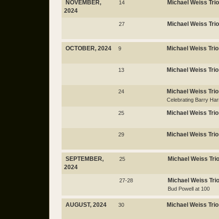
NOVEMBER,
Michael Weiss Trio
14
2024
Michael Weiss Trio
27
OCTOBER, 2024
Michael Weiss Trio
9
Michael Weiss Trio
13
Michael Weiss Trio
24
Celebrating Barry Har
Michael Weiss Trio
25
Michael Weiss Trio
29
SEPTEMBER,
Michael Weiss Tri
25
2024
Michael Weiss Tri
27-28
Bud Powell at 100
AUGUST, 2024
Michael Weiss Trio
30