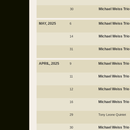
Michael Weiss Trio
30
MAY, 2025
Michael Weiss Trio
6
Michael Weiss Trio
14
Michael Weiss Trio
31
APRIL, 2025
Michael Weiss Trio
9
Michael Weiss Trio
11
Michael Weiss Trio
12
Michael Weiss Trio
16
29
Tony Leone Quintet
Michael Weiss Trio
30