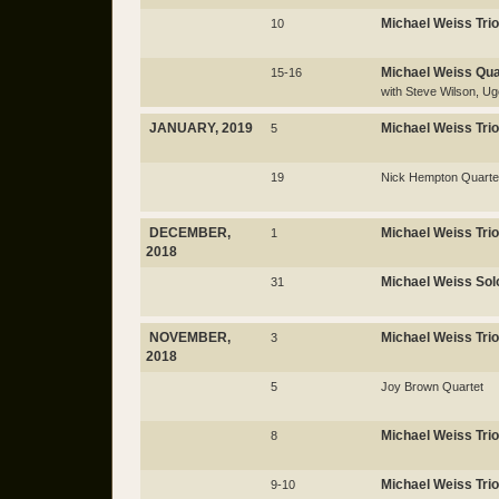
Michael Weiss Trio
10
Michael Weiss Qua
15-16
with Steve Wilson, 
JANUARY, 2019
Michael Weiss Trio
5
19
Nick Hempton Quarte
DECEMBER,
Michael Weiss Trio
1
2018
Michael Weiss Sol
31
NOVEMBER,
Michael Weiss Trio
3
2018
5
Joy Brown Quartet
Michael Weiss Trio
8
Michael Weiss Trio
9-10