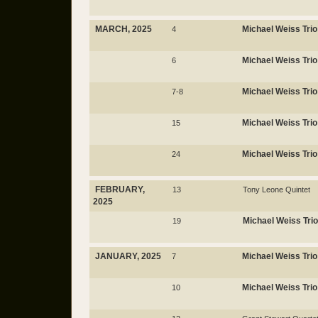
MARCH, 2025
Michael Weiss Trio
4
Michael Weiss Trio
6
Michael Weiss Trio
7-8
Michael Weiss Trio
15
Michael Weiss Trio
24
FEBRUARY,
13
Tony Leone Quintet
2025
Michael Weiss Trio
19
JANUARY, 2025
Michael Weiss Trio
7
Michael Weiss Trio
10