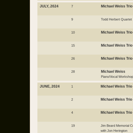
JULY, 2024
Michael Weiss Trio
7
9
Todd Herbert Quartet
Michael Weiss Trio
10
Michael Weiss Trio
15
Michael Weiss Trio
26
Michael Weiss
28
Piano/Vocal Worksho
JUNE, 2024
Michael Weiss Trio
1
Michael Weiss Trio
2
Michael Weiss Trio
4
19
Jim Beard Memorial Ce
with Jon Herington