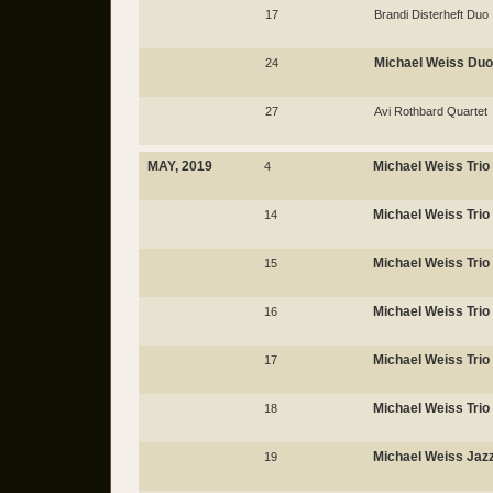
17
Brandi Disterheft Duo
Michael Weiss Duo
24
27
Avi Rothbard Quartet
MAY, 2019
Michael Weiss Trio
4
Michael Weiss Trio
14
Michael Weiss Trio
15
Michael Weiss Trio
16
Michael Weiss Trio
17
Michael Weiss Trio
18
Michael Weiss Jaz
19