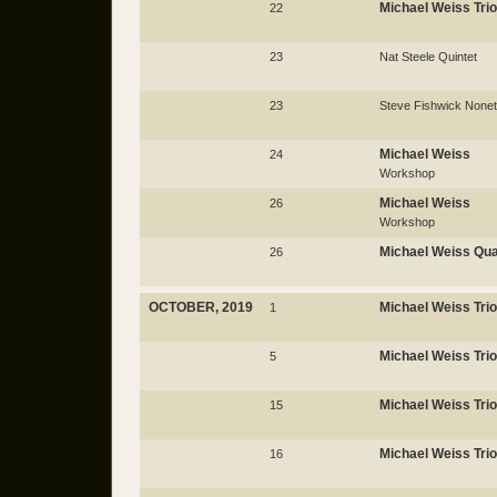
Michael Weiss Trio
22
23
Nat Steele Quintet
23
Steve Fishwick Nonet
Michael Weiss
24
Workshop
Michael Weiss
26
Workshop
Michael Weiss Qua
26
OCTOBER, 2019
Michael Weiss Trio
1
Michael Weiss Trio
5
Michael Weiss Trio
15
Michael Weiss Trio
16