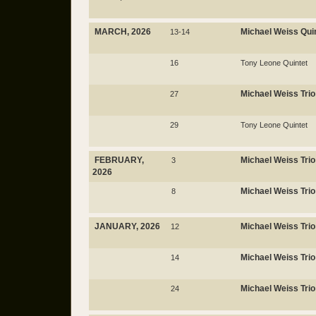
MARCH, 2026
Michael Weiss Qui
13-14
16
Tony Leone Quintet
Michael Weiss Trio
27
29
Tony Leone Quintet
FEBRUARY,
Michael Weiss Trio
3
2026
Michael Weiss Trio
8
JANUARY, 2026
Michael Weiss Trio
12
Michael Weiss Trio
14
Michael Weiss Trio
24