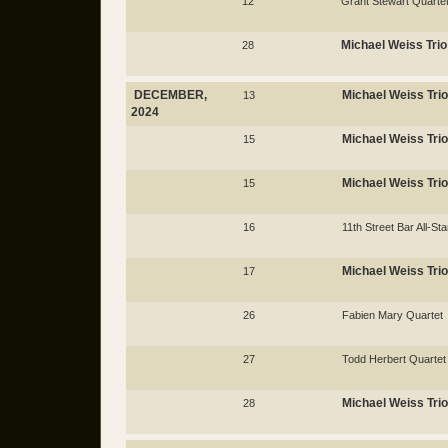
12
Grant Stewart Quarte
Michael Weiss Trio
28
DECEMBER,
Michael Weiss Trio
13
2024
Michael Weiss Trio
15
Michael Weiss Trio
15
16
11th Street Bar All-Sta
Michael Weiss Trio
17
26
Fabien Mary Quartet
27
Todd Herbert Quartet
Michael Weiss Trio
28