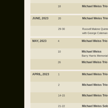
Michael Weiss Trio
18
JUNE, 2023
Michael Weiss Trio
20
29-30
Russell Malone Quinte
with George Coleman
MAY, 2023
Michael Weiss Trio
4
Michael Weiss
10
Barry Harris Memorial
Michael Weiss Trio
26
APRIL, 2023
Michael Weiss Trio
1
Michael Weiss Trio
2
Michael Weiss Trio
14-15
Michael Weiss Sol
21-22