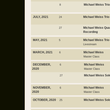
Michael Weiss Trio
8
JULY, 2021
Michael Weiss Trio
24
Michael Weiss Qua
27
Recording
MAY, 2021
Michael Weiss Trio
5
Livestream
MARCH, 2021
Michael Weiss
6
Master Class
DECEMBER,
Michael Weiss
6
2020
Master Class
Michael Weiss Sol
27
NOVEMBER,
Michael Weiss
6
2020
Master Class
OCTOBER, 2020
Michael Weiss Sol
25