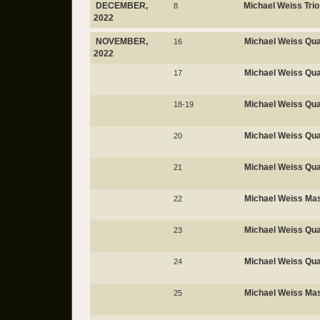
DECEMBER,
Michael Weiss Trio
8
2022
NOVEMBER,
Michael Weiss Qua
16
2022
Michael Weiss Qua
17
Michael Weiss Qua
18-19
Michael Weiss Qua
20
Michael Weiss Qua
21
Michael Weiss Mas
22
Michael Weiss Qua
23
Michael Weiss Qua
24
Michael Weiss Mas
25