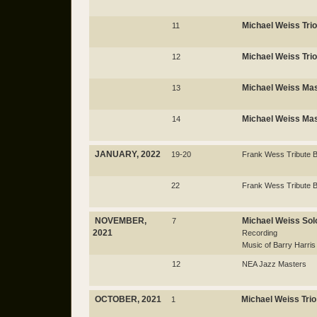
Michael Weiss Trio
11
Michael Weiss Trio
12
Michael Weiss Mas
13
Michael Weiss Mas
14
JANUARY, 2022
19-20
Frank Wess Tribute 
22
Frank Wess Tribute 
NOVEMBER,
Michael Weiss Sol
7
2021
Recording
Music of Barry Harris
12
NEA Jazz Masters
OCTOBER, 2021
Michael Weiss Trio
1