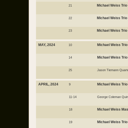
Michael Weiss Trio
21
Michael Weiss Trio
22
Michael Weiss Trio
23
MAY, 2024
Michael Weiss Trio
10
Michael Weiss Trio
14
25
Jason Tiemann Quart
APRIL, 2024
Michael Weiss Trio
9
11-14
George Coleman Quin
Michael Weiss Mas
18
Michael Weiss Trio
19