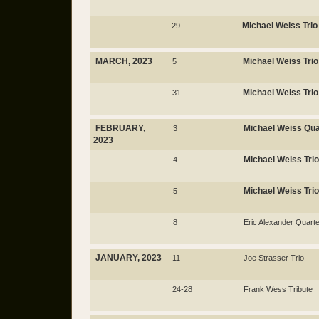
Michael Weiss Trio
29
MARCH, 2023
Michael Weiss Trio
5
Michael Weiss Trio
31
FEBRUARY,
Michael Weiss Qua
3
2023
Michael Weiss Trio
4
Michael Weiss Trio
5
8
Eric Alexander Quarte
JANUARY, 2023
11
Joe Strasser Trio
24-28
Frank Wess Tribute