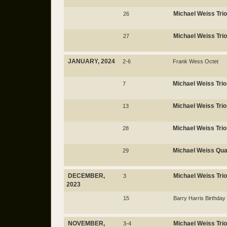
Michael Weiss Trio
26
Michael Weiss Trio
27
JANUARY, 2024
2-6
Frank Wess Octet
Michael Weiss Trio
7
Michael Weiss Trio
13
Michael Weiss Trio
28
Michael Weiss Qua
29
DECEMBER,
Michael Weiss Trio
3
2023
15
Barry Harris Birthday
NOVEMBER,
Michael Weiss Trio
3-4