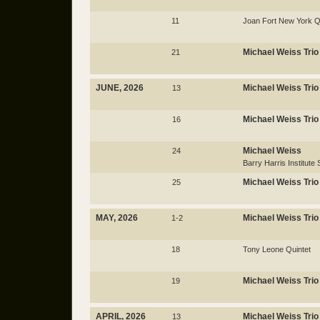
11
Joan Fort New York Q
Michael Weiss Trio
21
JUNE, 2026
Michael Weiss Trio
13
Michael Weiss Trio
16
Michael Weiss
24
Barry Harris Institut
Michael Weiss Trio
25
MAY, 2026
Michael Weiss Trio
1-2
18
Tony Leone Quintet
Michael Weiss Trio
19
APRIL, 2026
Michael Weiss Trio
13