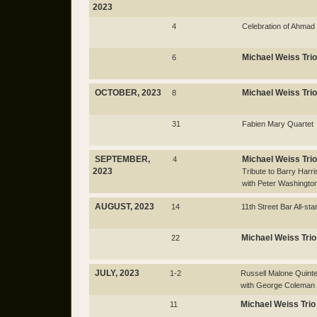
2023
4
Celebration of Ahmad
Michael Weiss Trio
6
OCTOBER, 2023
Michael Weiss Trio
8
31
Fabien Mary Quartet
SEPTEMBER,
Michael Weiss Trio
4
2023
Tribute to Barry Harri
with Peter Washingto
AUGUST, 2023
14
11th Street Bar All-sta
Michael Weiss Trio
22
JULY, 2023
1-2
Russell Malone Quinte
with George Coleman
Michael Weiss Trio
11