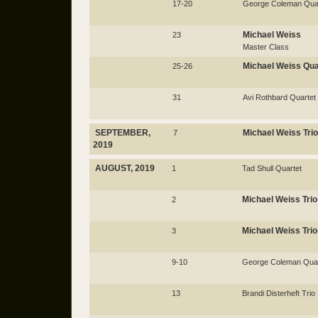
17-20
George Coleman Qua
Michael Weiss
23
Master Class
Michael Weiss Qua
25-26
31
Avi Rothbard Quartet
SEPTEMBER,
Michael Weiss Trio
7
2019
AUGUST, 2019
1
Tad Shull Quartet
Michael Weiss Trio
2
Michael Weiss Trio
3
9-10
George Coleman Quar
13
Brandi Disterheft Trio