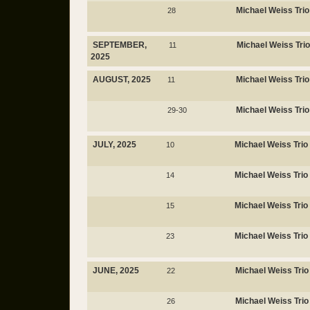
Michael Weiss Trio
28
SEPTEMBER,
Michael Weiss Trio
11
2025
AUGUST, 2025
Michael Weiss Trio
11
Michael Weiss Trio
29-30
JULY, 2025
Michael Weiss Trio
10
Michael Weiss Trio
14
Michael Weiss Trio
15
Michael Weiss Trio
23
JUNE, 2025
Michael Weiss Trio
22
Michael Weiss Trio
26