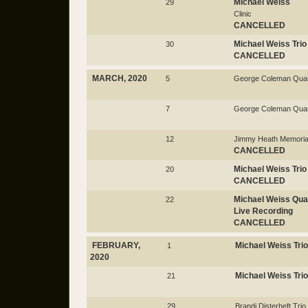
Michael Weiss
29
Clinic
CANCELLED
Michael Weiss Trio
30
CANCELLED
MARCH, 2020
5
George Coleman Quar
7
George Coleman Quar
12
Jimmy Heath Memorial
CANCELLED
Michael Weiss Trio
20
CANCELLED
Michael Weiss Qua
22
Live Recording
CANCELLED
FEBRUARY,
Michael Weiss Trio
1
2020
Michael Weiss Trio
21
29
Brandi Disterheft Trio