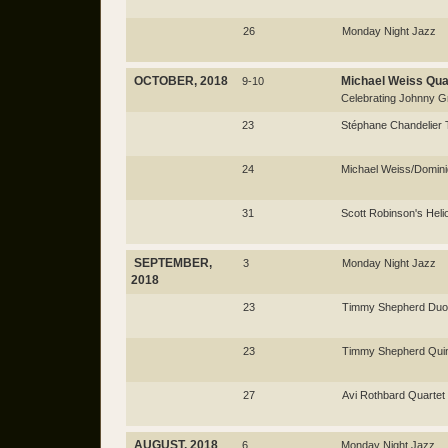
26
Monday Night Jazz
OCTOBER, 2018
Michael Weiss Qua
9-10
Celebrating Johnny Gri
23
Stéphane Chandelier 
24
Michael Weiss/Domin
31
Scott Robinson's Heli
SEPTEMBER,
3
Monday Night Jazz
2018
23
Timmy Shepherd Duo
23
Timmy Shepherd Quin
27
Avi Rothbard Quartet
AUGUST, 2018
6
Monday Night Jazz