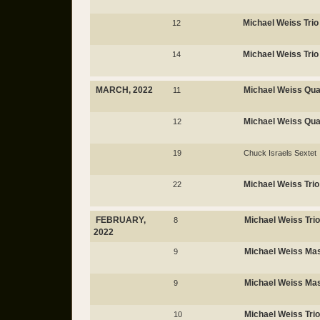
Michael Weiss Trio
12
Michael Weiss Trio
14
MARCH, 2022
Michael Weiss Qua
11
Michael Weiss Qua
12
19
Chuck Israels Sextet
Michael Weiss Trio
22
FEBRUARY,
Michael Weiss Trio
8
2022
Michael Weiss Mas
9
Michael Weiss Mas
9
Michael Weiss Trio
10