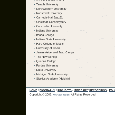
Jazz at Lincoln Center
Temple University
Northwestern University
Roosevelt University
Carnegie Hall JazzEd
Cincinnati Conservatory
Concordia University
Indiana University
Ithaca College
Indiana State University
Hartt College of Music
University of Illinois
Jamey Aebersold Jazz Camps
The New School
Queens College
Purdue University
Duke University
Michigan State University
Sibelius Academy (Helsinki)
HOME
/
BIOGRAPHY
/
PROJECTS
/
ITINERARY
/
RECORDINGS
/
EDU
Copyright © 2003.
.
All Rights Reserved.
Michael Weiss