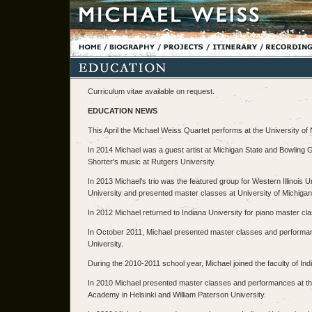
Curriculum vitae available on request.
EDUCATION NEWS
This April the Michael Weiss Quartet performs at the University o
In 2014 Michael was a guest artist at Michigan State and Bowling
Shorter's music at Rutgers University.
In 2013 Michael's trio was the featured group for Western Illinois
University and presented master classes at University of Michigan
In 2012 Michael returned to Indiana University for piano master cl
In October 2011, Michael presented master classes and performanc
University.
During the 2010-2011 school year, Michael joined the faculty of Ind
In 2010 Michael presented master classes and performances at the
Academy in Helsinki and William Paterson University.