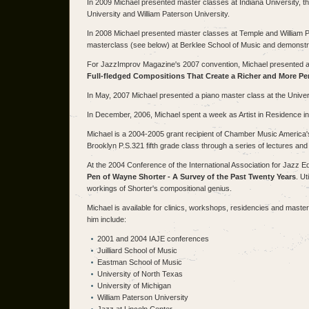
In 2009 Michael presented master classes at Indiana University, th
University and William Paterson University.
In 2008 Michael presented master classes at Temple and William P
masterclass (see below) at Berklee School of Music and demonstr
For JazzImprov Magazine's 2007 convention, Michael presented a c
Full-fledged Compositions That Create a Richer and More Pe
In May, 2007 Michael presented a piano master class at the Univer
In December, 2006, Michael spent a week as Artist in Residence in
Michael is a 2004-2005 grant recipient of Chamber Music America
Brooklyn P.S.321 fifth grade class through a series of lectures and
At the 2004 Conference of the International Association for Jazz E
Pen of Wayne Shorter - A Survey of the Past Twenty Years
. Ut
workings of Shorter's compositional genius.
Michael is available for clinics, workshops, residencies and master
him include:
2001 and 2004 IAJE conferences
Juilliard School of Music
Eastman School of Music
University of North Texas
University of Michigan
William Paterson University